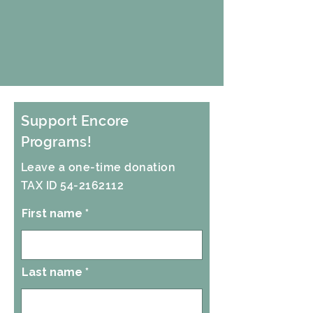
Support Encore
Programs!
Leave a one-time donation
TAX ID 54-2162112
First name
Last name