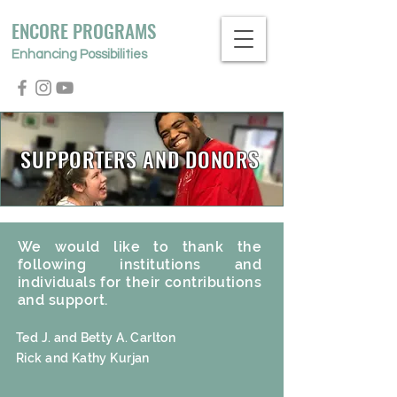
ENCORE PROGRAMS
Enhancing Possibilities
SUPPORTERS AND DONORS
We would like to thank the
following institutions and
individuals for their contributions
and support.
Ted J. and Betty A. Carlton
Rick and Kathy Kurjan